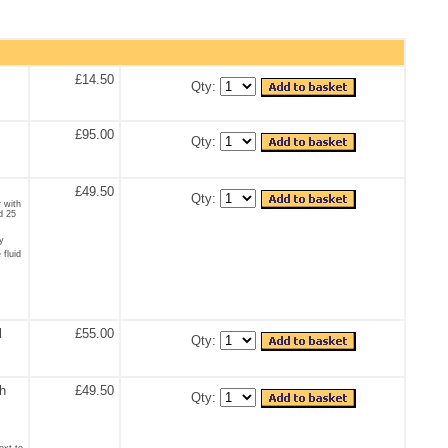
£14.50
Qty:
£95.00
Qty:
£49.50
Qty:
r with
d 25
y
 fluid
l
£55.00
Qty:
th
£49.50
Qty:
ext to