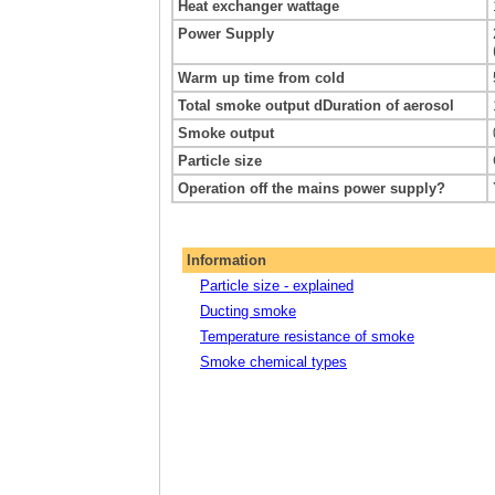
Heat exchanger wattage
Power Supply
Warm up time from cold
Total smoke output dDuration of aerosol
Smoke output
Particle size
Operation off the mains power supply?
Information
Particle size - explained
Ducting smoke
Temperature resistance of smoke
Smoke chemical types