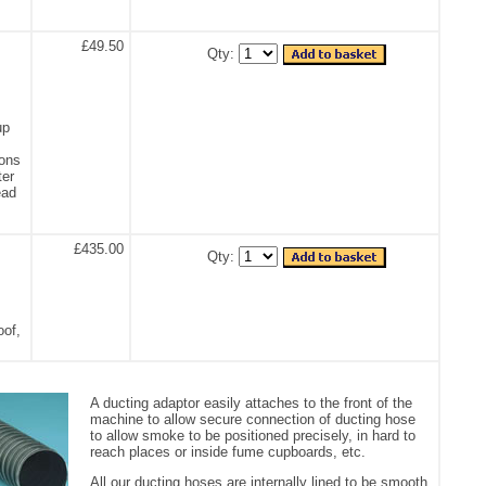
£49.50
Qty:
up
ions
ter
ead
£435.00
Qty:
oof,
A ducting adaptor easily attaches to the front of the
machine to allow secure connection of ducting hose
to allow smoke to be positioned precisely, in hard to
reach places or inside fume cupboards, etc.
All our ducting hoses are internally lined to be smooth