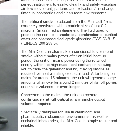
perfect instrument to easily, cleanly and safely visualise
air flow movement, patterns and extraction / air change
times in laboratories and clean room environments.
The artificial smoke produced from the Mini Colt 4S is
extremely persistent with a particle size of just 0.2
microns, (mass median diameter). The fluid used to
produce the non-toxic smoke is a combination of purified
water and pharmaceutical grade glycerine (CAS 56-81-5
/ EINECS 200-289-5).
The Mini Colt can also make a considerable volume of
smoke without mains power after an initial heat-up
period. the unit off-mains power using the retained
energy within the high mass heat exchanger, allowing
you to carry the generator around, making smoke as
required, without a trailing electrical lead. After being on
mains for around 15 minutes, the unit will generate large
amounts of smoke for around 2 minutes whilst off power,
or smaller volumes for even longer.
Connected to the mains, the unit can operate
continuously at full output
at any smoke output
volume if required.
Specifically designed for use in cleanroom and
pharmaceutical cleanroom environments, as well as
analytical laboratories, the Mini Colt is simple to use and
reliable.