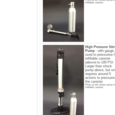
refillable canister.
High Pressure Stir
Pump
- with gauge,
used to pressurise 
refillable canister
(above) to 100 PSI.
Larger than shock
pump above, but on
requires around 5
actions to pressuris
the canister.
Photo at left shows pump n
refillable canister.