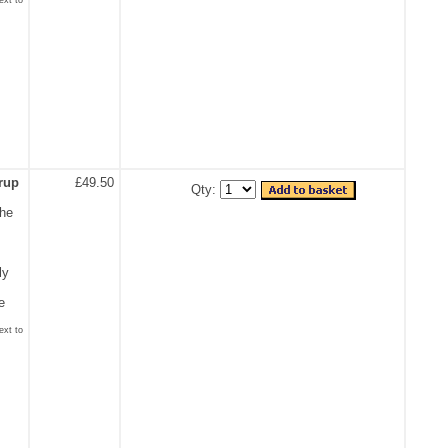
rup
£49.50
Qty:
the
ly
e
ext to