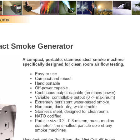
act Smoke Generator
A compact, portable, stainless steel smoke machine
specifically designed for clean room air flow testing.
Easy to use
Compact and robust
Hand portable
Off-power capable
Continuous output capable (on mains power)
Variable, controllable output (0 -> maximum)
Extremely persistent water-based smoke
Non-toxic, thick, dry, white smoke
Stainless steel, designed for cleanrooms
NATO codified
Particle size 0.2 - 0.3 micron, mass median
diameter - the smallest particle size of any
smoke machines
Manufactured for Pea Soup, the Mini Colt 4S is the