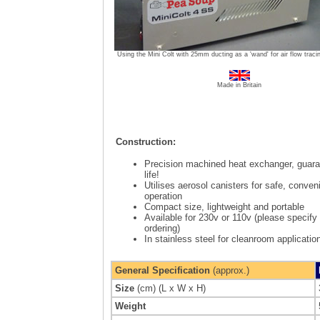
Using the Mini Colt with 25mm ducting as a 'wand' for air flow traci
Made in Britain
Construction:
Precision machined heat exchanger, guara
life!
Utilises aerosol canisters for safe, conven
operation
Compact size, lightweight and portable
Available for 230v or 110v
(please specify
ordering)
In stainless steel for cleanroom applicatio
General Specification
(approx.)
Size
(cm) (L x W x H)
Weight