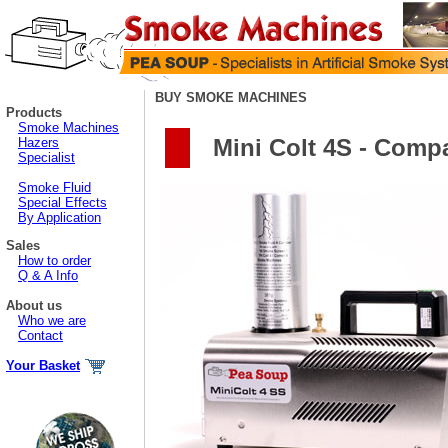
BUY SMOKE MACHINES
Products
Smoke Machines
Mini Colt 4S - Comp
Hazers
Specialist
Smoke Fluid
Special Effects
By Application
Sales
How to order
Q & A Info
About us
Who we are
Contact
Your Basket