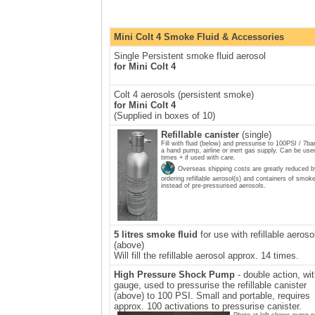
Mini Colt 4 Smoke Fluid & Accessories
Single Persistent smoke fluid aerosol
for Mini Colt 4
Colt 4 aerosols (persistent smoke)
for Mini Colt 4
(Supplied in boxes of 10)
Refillable canister
(single)
Fill with fluid (below) and pressurise to 100PSI / 7ba
a hand pump, airline or inert gas supply. Can be use
times + if used with care.
Overseas shipping costs are greatly reduced b
ordering refillable aerosol(s) and containers of smoke
instead of pre-pressurised aerosols.
5 litres smoke fluid
for use with refillable aeroso
(above)
Will fill the refillable aerosol approx. 14 times.
High Pressure Shock Pump
- double action, wi
gauge, used to pressurise the refillable canister
(above) to 100 PSI. Small and portable, requires
approx. 100 activations to pressurise canister.
Photo at left shows pump n