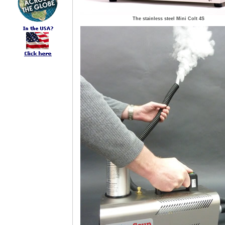
The stainless steel Mini Colt 4S