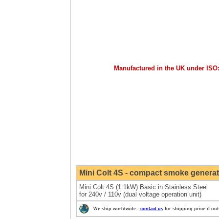
Manufactured in the UK under ISO
Mini
Colt 4S - compact smoke generat
Mini Colt 4S (1.1kW) Basic in Stainless Steel
for 240v / 110v (dual voltage operation unit)
We ship worldwide -
contact us
for shipping price if ou