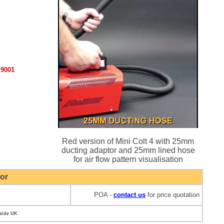
:9001
Red version of Mini Colt 4 with 25mm
ducting adaptor and 25mm lined hose
for air flow pattern visualisation
or
POA -
contact us
for price quotation
tside UK