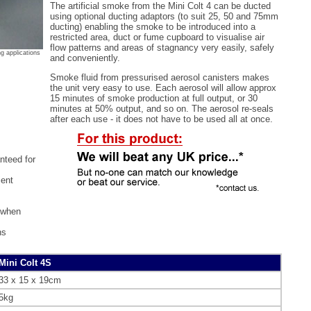
The artificial smoke from the Mini Colt 4 can be ducted
using optional ducting adaptors (to suit 25, 50 and 75mm
ducting) enabling the smoke to be introduced into a
restricted area, duct or fume cupboard to visualise air
flow patterns and areas of stagnancy very easily, safely
ng applications
and conveniently.
Smoke fluid from pressurised aerosol canisters makes
the unit very easy to use. Each aerosol will allow approx
15 minutes of smoke production at full output, or 30
minutes at 50% output, and so on. The aerosol re-seals
after each use - it does not have to be used all at once.
nteed for
ient
 when
ns
Mini Colt 4S
33 x 15 x 19cm
5kg