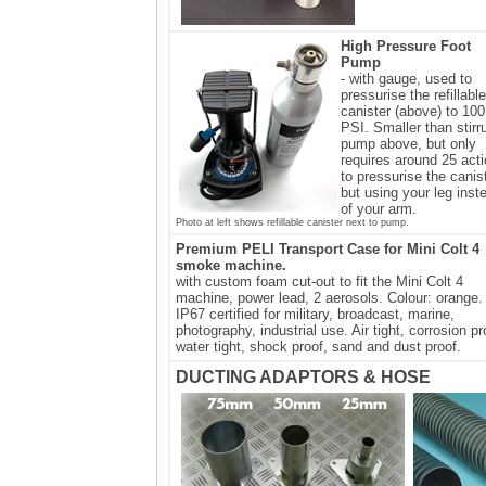
High Pressure Foot
Pump
- with gauge, used to
pressurise the refillable
canister (above) to 100
PSI. Smaller than stirr
pump above, but only
requires around 25 act
to pressurise the canis
but using your leg inst
of your arm.
Photo at left shows refillable canister next to pump.
Premium PELI Transport Case for Mini Colt 4
smoke machine.
with custom foam cut-out to fit the Mini Colt 4
machine, power lead, 2 aerosols. Colour: orange.
IP67 certified for military, broadcast, marine,
photography, industrial use. Air tight, corrosion pr
water tight, shock proof, sand and dust proof.
DUCTING ADAPTORS & HOSE