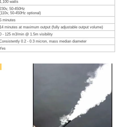
1,100 watts
230v, 50-450Hz
(110v, 50-450Hz optional)
5 minutes
14 minutes at maximum output (fully adjustable output volume)
0 - 125
m3/min @ 1.5m visibility
Consistently 0.2 - 0.3
micron, mass median diameter
Yes