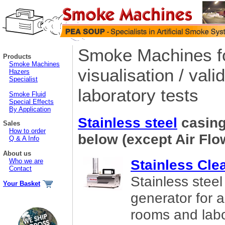
Smoke Machines fo
Products
Smoke Machines
visualisation / valid
Hazers
Specialist
laboratory tests
Smoke Fluid
Special Effects
By Application
Stainless steel
casing
Sales
How to order
below (except Air Flo
Q & A Info
About us
Stainless Cl
Who we are
Contact
Stainless stee
Your Basket
generator for ai
rooms and lab