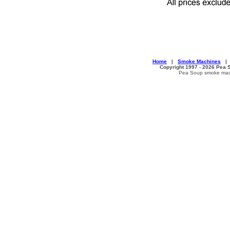
Home
|
Smoke Machines
Copyright 1997 - 2026 Pea S
Pea Soup smoke machi