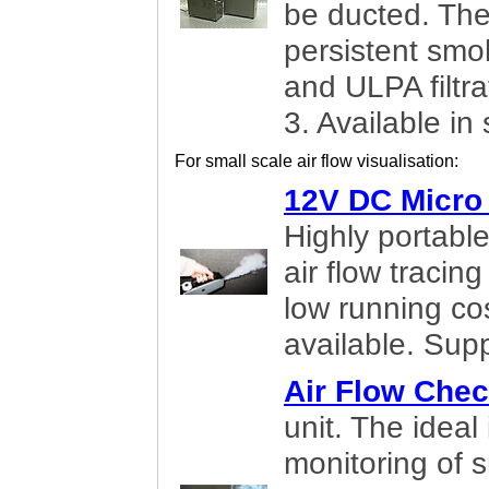
be ducted. The
persistent smok
and ULPA filtr
3. Available in
For small scale air flow visualisation:
12V DC Micro
Highly portabl
air flow tracin
low running cos
available. Supp
Air Flow Chec
unit. The ideal
monitoring of s