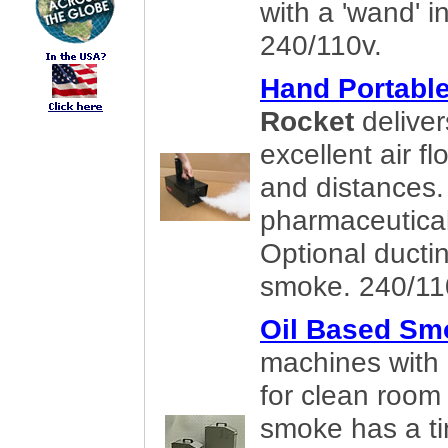
with a 'wand' i
240/110v.
Hand Portabl
Rocket
deliver
excellent air fl
and distances. 
pharmaceutical
Optional ducti
smoke. 240/11
Oil Based Sm
machines with 
for clean room
smoke has a tin