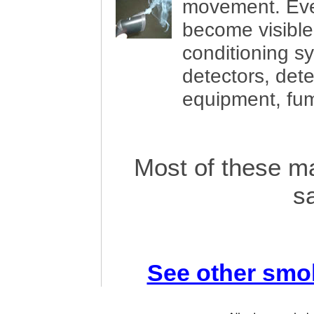
movement. Eve
become visible. 
conditioning 
detectors, dete
equipment, fu
Most of these ma
s
See other smo