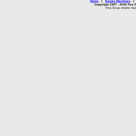
Home
|
Smoke Machines
Copyright 1997 - 2026 Pea S
Pea Soup smoke machi