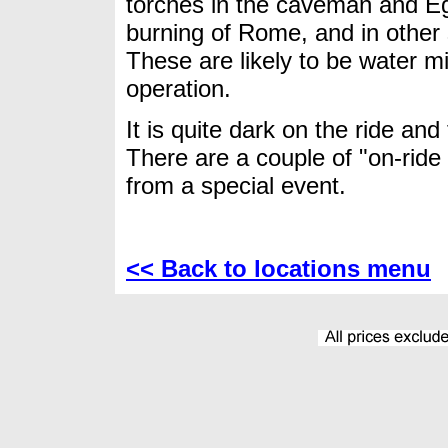
torches in the caveman and Eg
burning of Rome, and in other 
These are likely to be water m
operation.
It is quite dark on the ride and
There are a couple of "on-ride
from a special event.
<< Back to locations menu