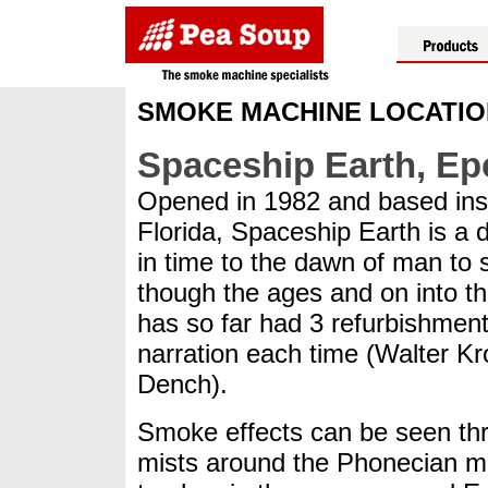
SMOKE MACHINE LOCATI
Spaceship Earth, Ep
Opened in 1982 and based insid
Florida, Spaceship Earth is a 
in time to the dawn of man to 
though the ages and on into the
has so far had 3 refurbishment
narration each time (Walter K
Dench).
Smoke effects can be seen thro
mists around the Phonecian me