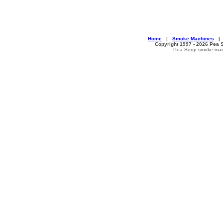
Home
|
Smoke Machines
Copyright 1997 - 2026 Pea S
Pea Soup smoke machi