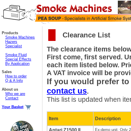
Products
Clearance List
Smoke Machines
Hazers
Specialist
The clearance items below 
Smoke Fluid
First come, first served. U
Special Effects
each item listed below. Pr
By Application
A VAT invoice will be prov
Sales
How to order
If you would prefer t
Q & A Info
contact us
About us
.
Who we are
This list is updated when it
Contact
Your Basket
Item
Description
Antari Z1500 II
Ex-demo unit. Only 2