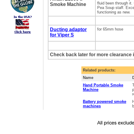
fluid been through it
Smoke Machine
Pea Soup staff. Exce
functioning as new.
Ducting adaptor
for 65mm hose
for Viper S
Check back later for more clearance 
Related products:
Name
Hand Portable Smoke
Machine
p
r
Battery powered smoke
machines
b